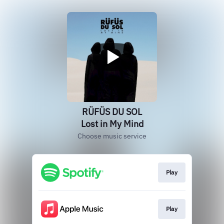
RÜFÜS DU SOL
Lost in My Mind
Choose music service
Play
Play