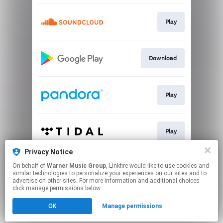
Play
Download
Play
Play
Privacy Notice
On behalf of
Warner Music Group
, Linkfire would like to use cookies and
Play
similar technologies to personalize your experiences on our sites and to
advertise on other sites. For more information and additional choices
click manage permissions below.
This page may contain affiliate links.
OK
Manage permissions
By using this service, you agree to the use of cookies.
Click here
to manage your permissions.