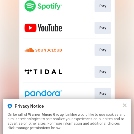
Play
Play
Play
Play
Play
Privacy Notice
On behalf of
Warner Music Group
, Linkfire would like to use cookies and
Play
similar technologies to personalize your experiences on our sites and to
advertise on other sites. For more information and additional choices
click manage permissions below.
This page may contain affiliate links.