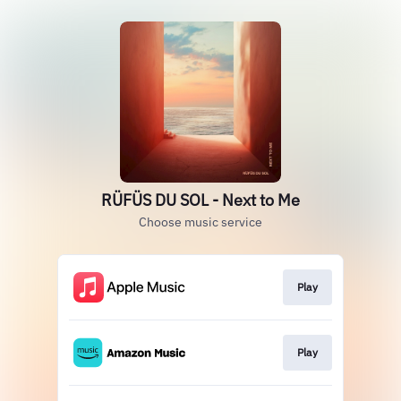
RÜFÜS DU SOL - Next to Me
Choose music service
Play
Play