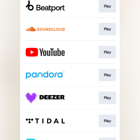
Play
Play
Play
Play
Play
Play