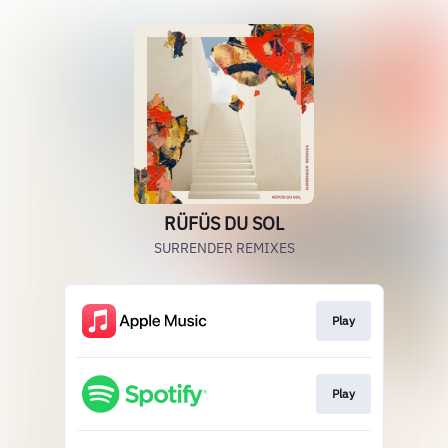
RÜFÜS DU SOL
SURRENDER REMIXES
Play
Play